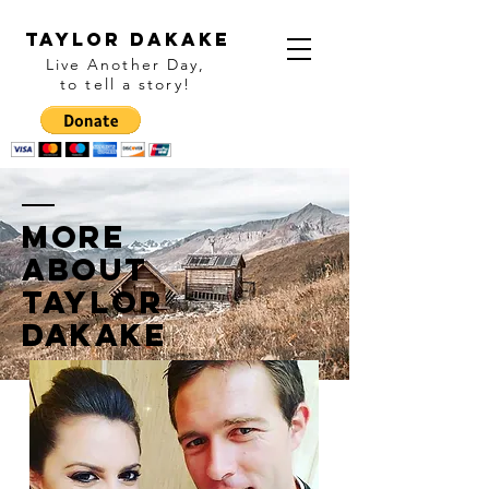
Taylor Dakake
Live Another Day,
to tell a story
!
More
ABOUT
Taylor
Dakake