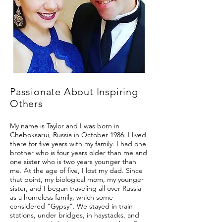
Passionate About Inspiring
Others
My name is Taylor and I was born in
Cheboksarui, Russia in October 1986. I lived
there for five years with my family. I had one
brother who is four years older than me and
one sister who is two years younger than
me. At the age of five, I lost my dad. Since
that point, my biological mom, my younger
sister, and I began traveling all over Russia
as a homeless family, which some
considered “Gypsy”. We stayed in train
stations, under bridges, in haystacks, and