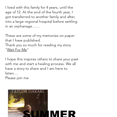
I lived with this family for 4 years, until the
age of 12. At the end of the fourth year, I
got transferred to another family and after,
into a large regional hospital before settling
in an orphanage.......
These are some of my memories on paper
that I have published.
Thank you so much for reading my story
"
Wait For Me
"
I hope this inspires others to share your past
with me and start a healing process. We all
have a story to share and I am here to
listen....
Please join me
SUMMER