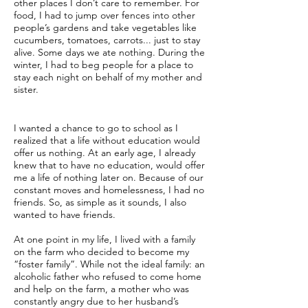
other places I don’t care to remember. For
food, I had to jump over fences into other
people’s gardens and take vegetables like
cucumbers, tomatoes, carrots... just to stay
alive. Some days we ate nothing. During the
winter, I had to beg people for a place to
stay each night on behalf of my mother and
sister.
I wanted a chance to go to school as I
realized that a life without education would
offer us nothing. At an early age, I already
knew that to have no education, would offer
me a life of nothing later on. Because of our
constant moves and homelessness, I had no
friends. So, as simple as it sounds, I also
wanted to have friends.
At one point in my life, I lived with a family
on the farm who decided to become my
“foster family”. While not the ideal family: an
alcoholic father who refused to come home
and help on the farm, a mother who was
constantly angry due to her husband’s