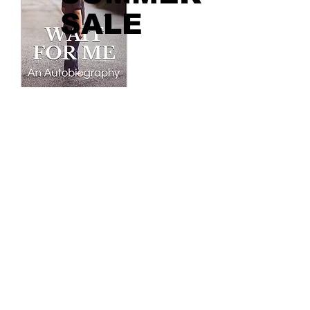
SALE
Contact
You are welcome to reach out to us
directly through the email:
info@taylordakake.com
Or through our social network