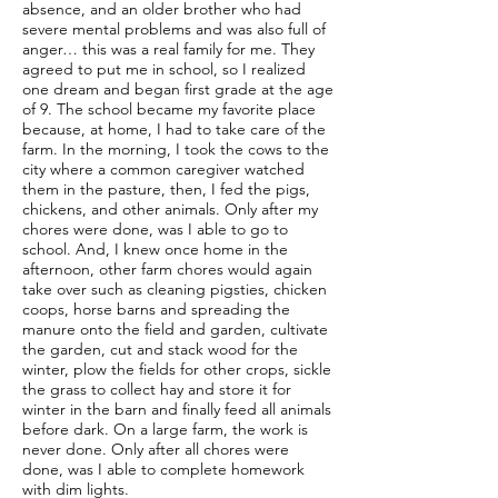
absence, and an older brother who had
severe mental problems and was also full of
anger… this was a real family for me. They
agreed to put me in school, so I realized
one dream and began first grade at the age
of 9. The school became my favorite place
because, at home, I had to take care of the
farm. In the morning, I took the cows to the
city where a common caregiver watched
them in the pasture, then, I fed the pigs,
chickens, and other animals. Only after my
chores were done, was I able to go to
school. And, I knew once home in the
afternoon, other farm chores would again
take over such as cleaning pigsties, chicken
coops, horse barns and spreading the
manure onto the field and garden, cultivate
the garden, cut and stack wood for the
winter, plow the fields for other crops, sickle
the grass to collect hay and store it for
winter in the barn and finally feed all animals
before dark. On a large farm, the work is
never done. Only after all chores were
done, was I able to complete homework
with dim lights.