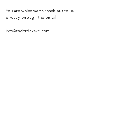
You are welcome to reach out to us
directly through the email:
info@taylordakake.com
Or through our social network
Enter Your Name
Enter Your Email
Enter Your Subject