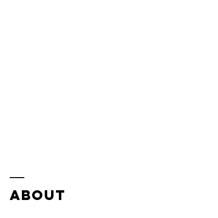
ABOUT