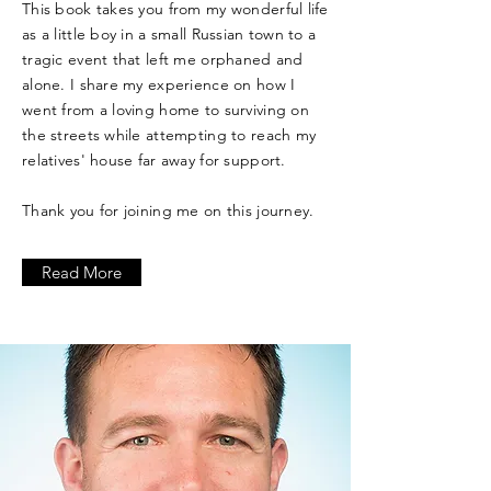
This book takes you from my wonderful life
as a little boy in a small Russian town to a
tragic event that left me orphaned and
alone. I share my experience on how I
went from a loving home to surviving on
the streets while attempting to reach my
relatives' house far away for support.
Thank you for joining me on this journey.
Read More