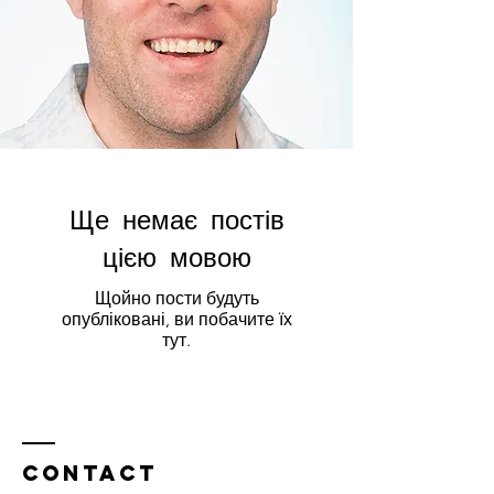
Ще немає постів
цією мовою
Щойно пости будуть
опубліковані, ви побачите їх
тут.
Contact