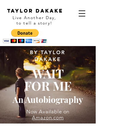
Taylor Dakake
Live Another Day,
to tell a story
!
BY TAYLOR
DAKAKE
WAIT
FOR ME
An Autobiography
Now Available on
Amazon.com