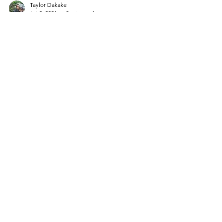
Taylor Dakake
Jul 8, 2021
2 min read
Adoption Unanswered
Questions
We all have been in a situation where we
have asked ourselves a question or two with
no answer to follow it! Let's imagine you are
an...
Contact
You are welcome to reach out to us