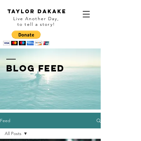
Taylor Dakake
Live Another Day,
to tell a story
!
BLOG FEED
Feed
All Posts