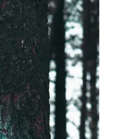
All Posts
adoption
orphan
First
Impression
America