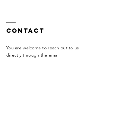
Contact
You are welcome to reach out to us
directly through the email:
info@taylordakake.com
Or through our social network
Enter Your Name