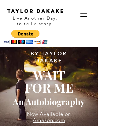
Taylor Dakake
Live Another Day,
to tell a story
!
BY TAYLOR
DAKAKE
WAIT
FOR ME
An Autobiography
Now Available on
Amazon.com