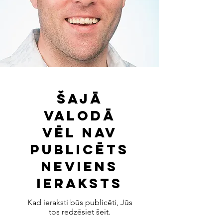
Šajā
valodā
vēl nav
publicēts
neviens
ieraksts
Kad ieraksti būs publicēti, Jūs
tos redzēsiet šeit.