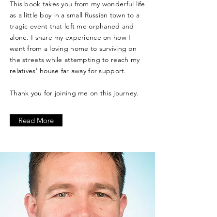
This book takes you from my wonderful life
as a little boy in a small Russian town to a
tragic event that left me orphaned and
alone. I share my experience on how I
went from a loving home to surviving on
the streets while attempting to reach my
relatives' house far away for support.
Thank you for joining me on this journey.
Read More