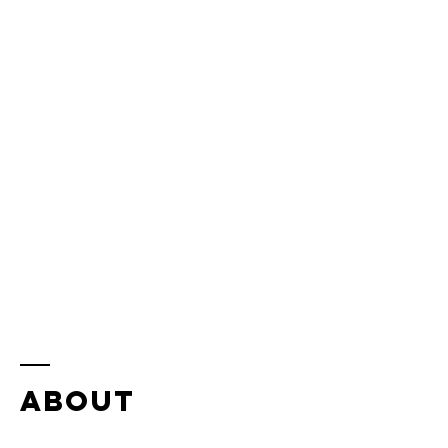
ABOUT